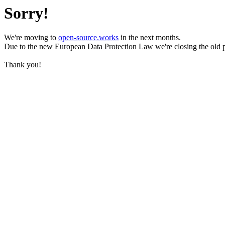
Sorry!
We're moving to
open-source.works
in the next months.
Due to the new European Data Protection Law we're closing the old 
Thank you!