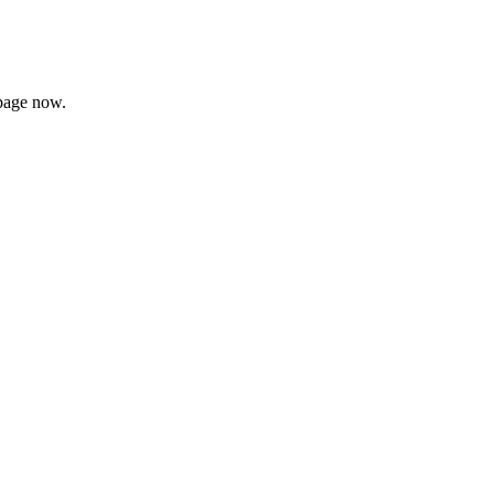
page now.