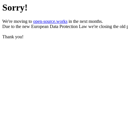
Sorry!
We're moving to
open-source.works
in the next months.
Due to the new European Data Protection Law we're closing the old 
Thank you!