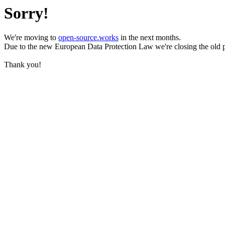
Sorry!
We're moving to
open-source.works
in the next months.
Due to the new European Data Protection Law we're closing the old 
Thank you!