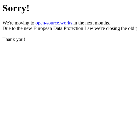
Sorry!
We're moving to
open-source.works
in the next months.
Due to the new European Data Protection Law we're closing the old 
Thank you!