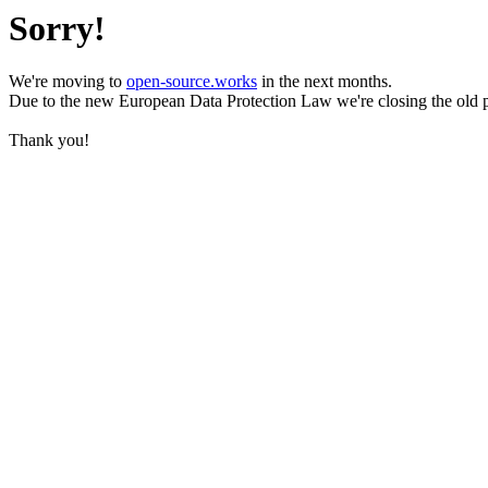
Sorry!
We're moving to
open-source.works
in the next months.
Due to the new European Data Protection Law we're closing the old 
Thank you!