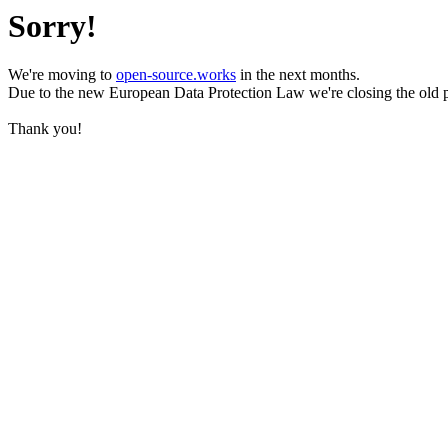
Sorry!
We're moving to
open-source.works
in the next months.
Due to the new European Data Protection Law we're closing the old 
Thank you!