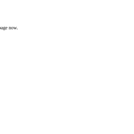
page now.