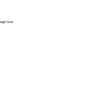
page now.