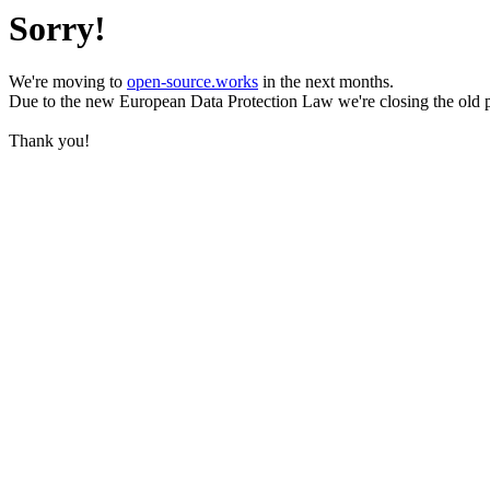
Sorry!
We're moving to
open-source.works
in the next months.
Due to the new European Data Protection Law we're closing the old 
Thank you!