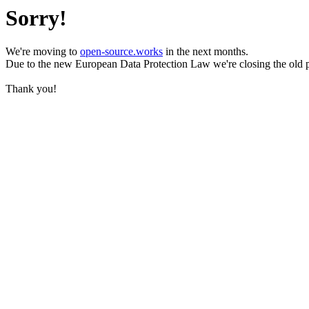
Sorry!
We're moving to
open-source.works
in the next months.
Due to the new European Data Protection Law we're closing the old 
Thank you!