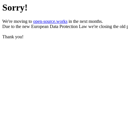
Sorry!
We're moving to
open-source.works
in the next months.
Due to the new European Data Protection Law we're closing the old 
Thank you!