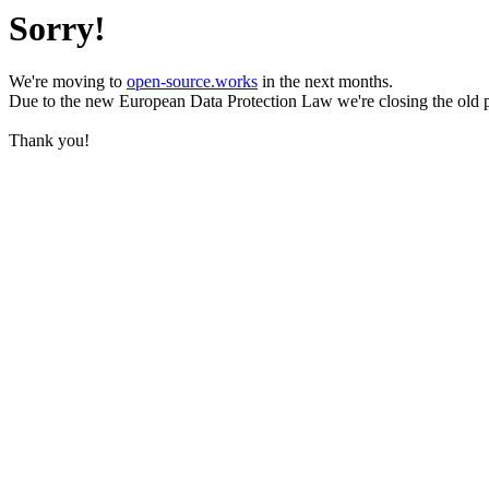
Sorry!
We're moving to
open-source.works
in the next months.
Due to the new European Data Protection Law we're closing the old 
Thank you!