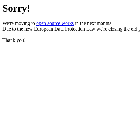
Sorry!
We're moving to
open-source.works
in the next months.
Due to the new European Data Protection Law we're closing the old 
Thank you!