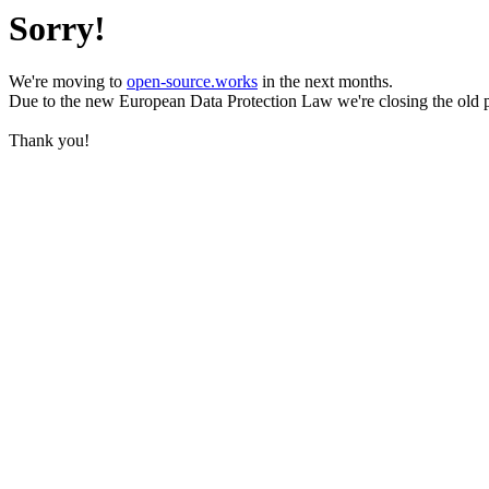
Sorry!
We're moving to
open-source.works
in the next months.
Due to the new European Data Protection Law we're closing the old 
Thank you!