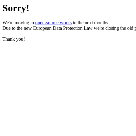
Sorry!
We're moving to
open-source.works
in the next months.
Due to the new European Data Protection Law we're closing the old 
Thank you!