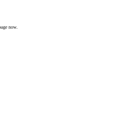
page now.