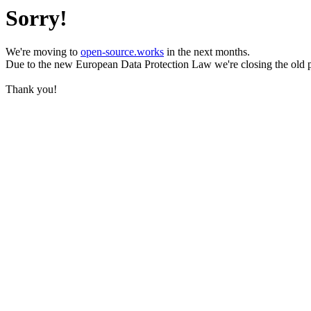
Sorry!
We're moving to
open-source.works
in the next months.
Due to the new European Data Protection Law we're closing the old 
Thank you!