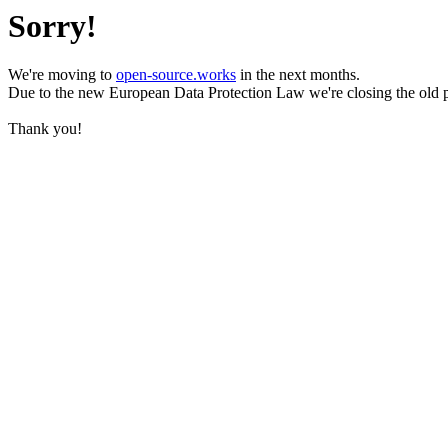
Sorry!
We're moving to
open-source.works
in the next months.
Due to the new European Data Protection Law we're closing the old 
Thank you!