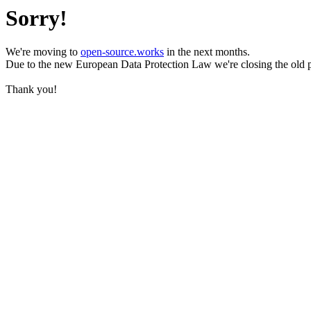
Sorry!
We're moving to
open-source.works
in the next months.
Due to the new European Data Protection Law we're closing the old 
Thank you!