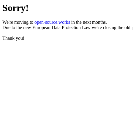
Sorry!
We're moving to
open-source.works
in the next months.
Due to the new European Data Protection Law we're closing the old 
Thank you!