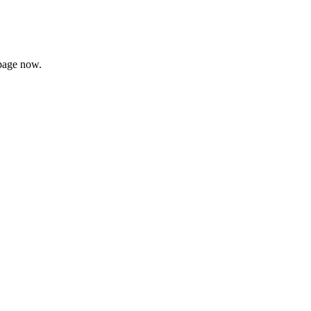
page now.