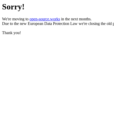
Sorry!
We're moving to
open-source.works
in the next months.
Due to the new European Data Protection Law we're closing the old 
Thank you!