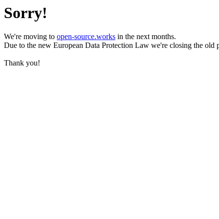
Sorry!
We're moving to
open-source.works
in the next months.
Due to the new European Data Protection Law we're closing the old 
Thank you!