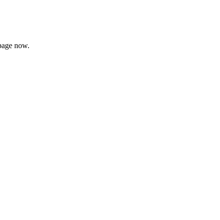
page now.