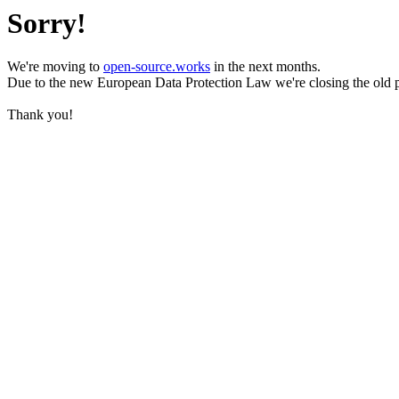
Sorry!
We're moving to
open-source.works
in the next months.
Due to the new European Data Protection Law we're closing the old 
Thank you!