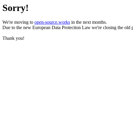
Sorry!
We're moving to
open-source.works
in the next months.
Due to the new European Data Protection Law we're closing the old 
Thank you!