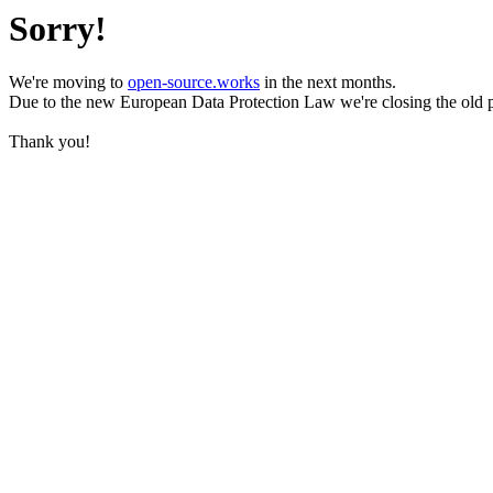
Sorry!
We're moving to
open-source.works
in the next months.
Due to the new European Data Protection Law we're closing the old 
Thank you!