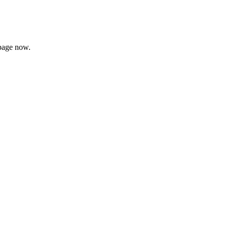
page now.