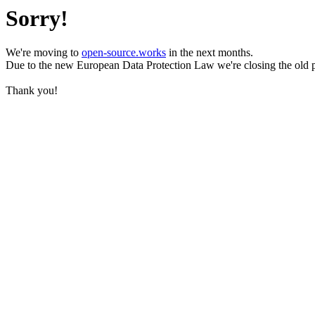
Sorry!
We're moving to
open-source.works
in the next months.
Due to the new European Data Protection Law we're closing the old 
Thank you!