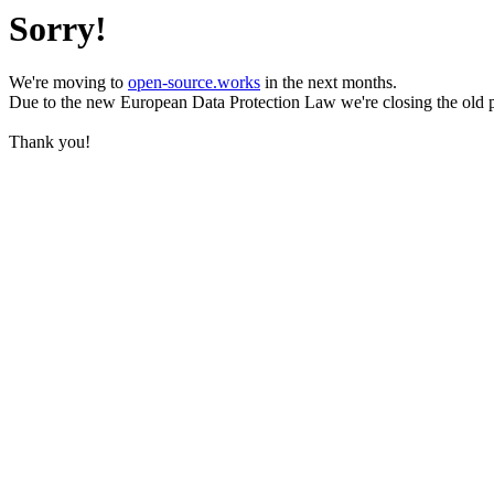
Sorry!
We're moving to
open-source.works
in the next months.
Due to the new European Data Protection Law we're closing the old 
Thank you!