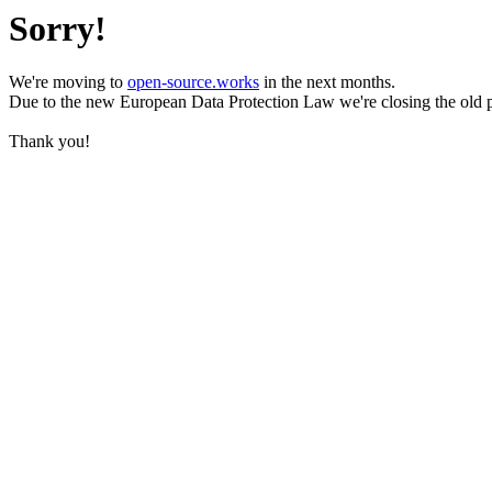
Sorry!
We're moving to
open-source.works
in the next months.
Due to the new European Data Protection Law we're closing the old 
Thank you!