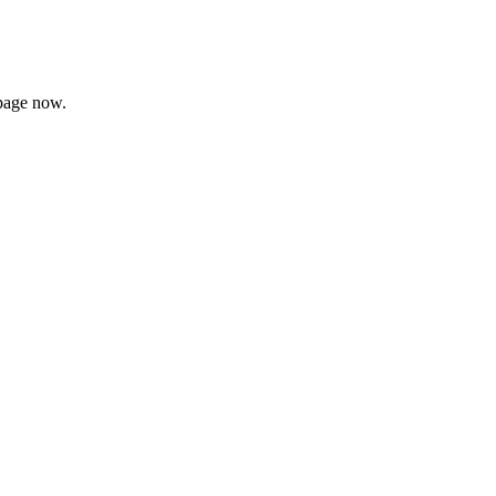
page now.