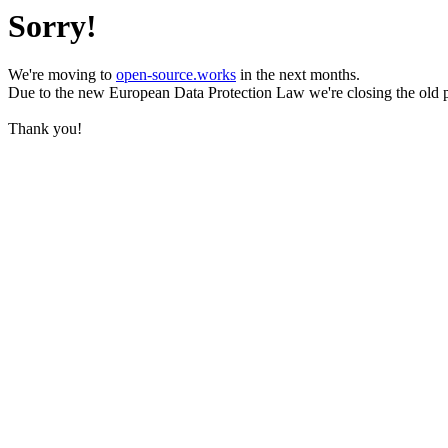
Sorry!
We're moving to
open-source.works
in the next months.
Due to the new European Data Protection Law we're closing the old 
Thank you!