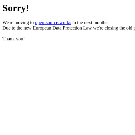
Sorry!
We're moving to
open-source.works
in the next months.
Due to the new European Data Protection Law we're closing the old 
Thank you!