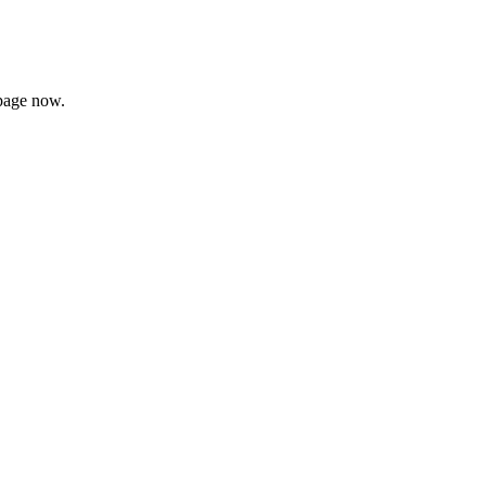
page now.