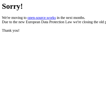
Sorry!
We're moving to
open-source.works
in the next months.
Due to the new European Data Protection Law we're closing the old 
Thank you!