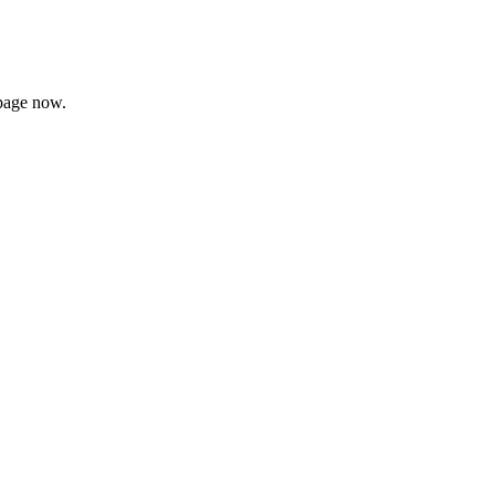
page now.