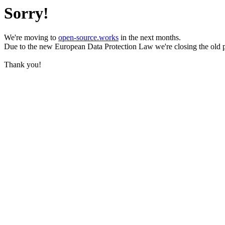
Sorry!
We're moving to
open-source.works
in the next months.
Due to the new European Data Protection Law we're closing the old 
Thank you!