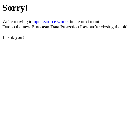
Sorry!
We're moving to
open-source.works
in the next months.
Due to the new European Data Protection Law we're closing the old 
Thank you!