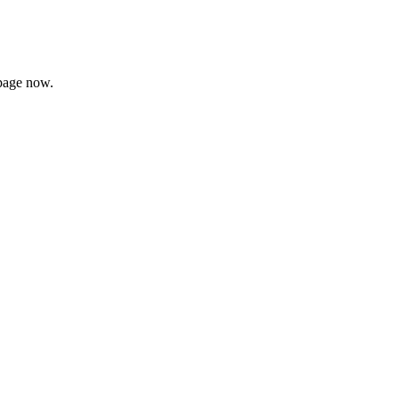
page now.