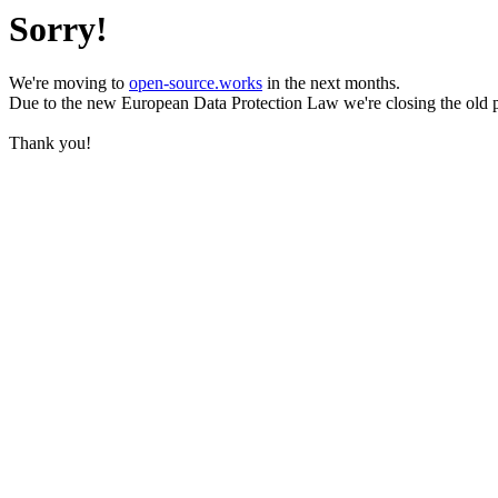
Sorry!
We're moving to
open-source.works
in the next months.
Due to the new European Data Protection Law we're closing the old 
Thank you!