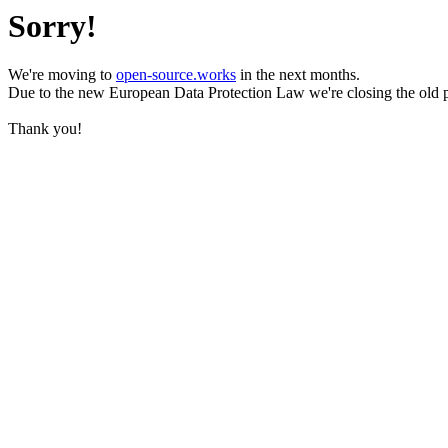
Sorry!
We're moving to
open-source.works
in the next months.
Due to the new European Data Protection Law we're closing the old 
Thank you!