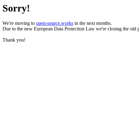
Sorry!
We're moving to
open-source.works
in the next months.
Due to the new European Data Protection Law we're closing the old 
Thank you!