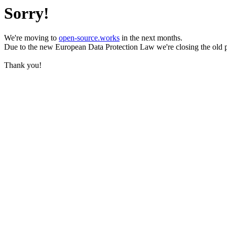
Sorry!
We're moving to
open-source.works
in the next months.
Due to the new European Data Protection Law we're closing the old 
Thank you!