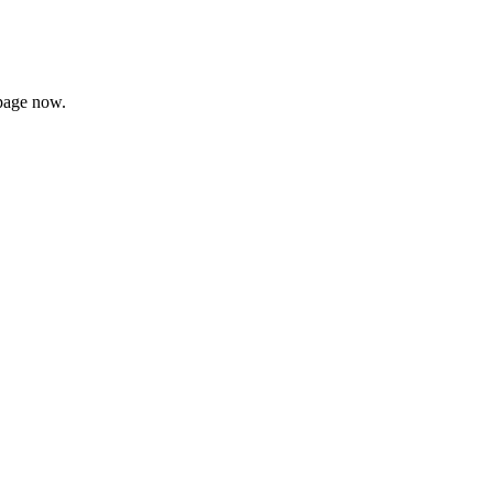
page now.