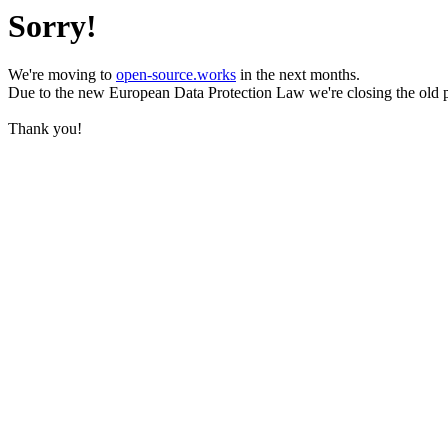
Sorry!
We're moving to
open-source.works
in the next months.
Due to the new European Data Protection Law we're closing the old 
Thank you!