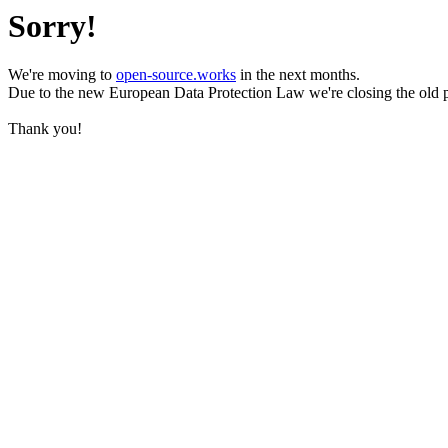
Sorry!
We're moving to
open-source.works
in the next months.
Due to the new European Data Protection Law we're closing the old 
Thank you!