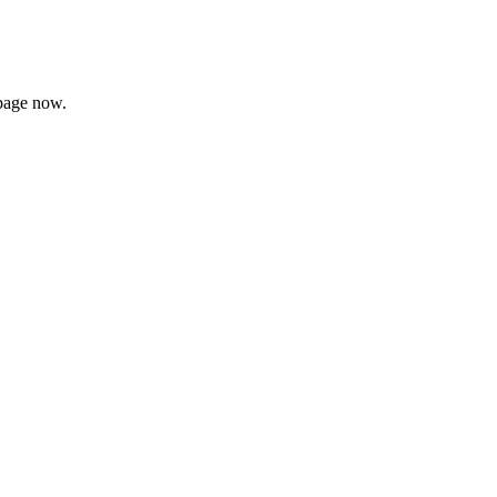
page now.