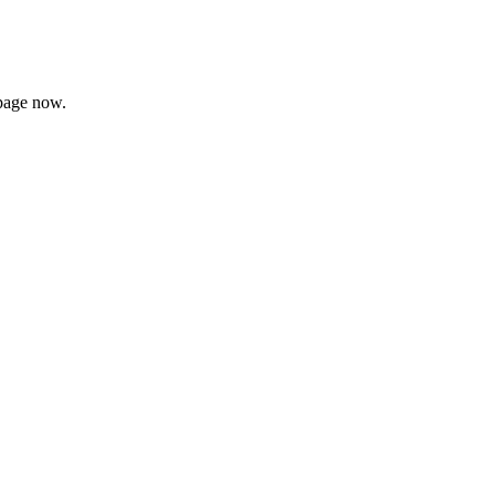
page now.