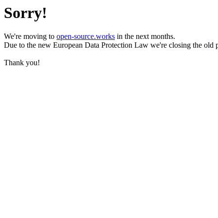
Sorry!
We're moving to
open-source.works
in the next months.
Due to the new European Data Protection Law we're closing the old 
Thank you!