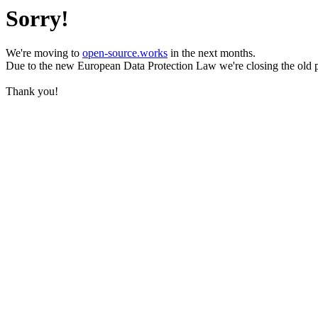
Sorry!
We're moving to
open-source.works
in the next months.
Due to the new European Data Protection Law we're closing the old 
Thank you!