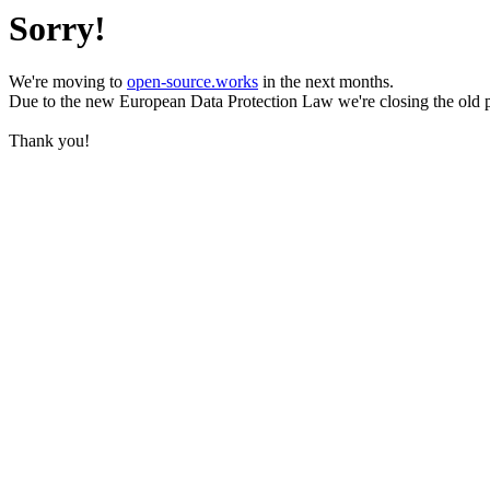
Sorry!
We're moving to
open-source.works
in the next months.
Due to the new European Data Protection Law we're closing the old 
Thank you!