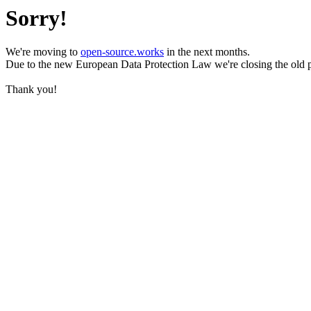
Sorry!
We're moving to
open-source.works
in the next months.
Due to the new European Data Protection Law we're closing the old 
Thank you!