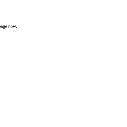
page now.