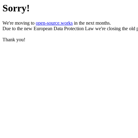
Sorry!
We're moving to
open-source.works
in the next months.
Due to the new European Data Protection Law we're closing the old 
Thank you!