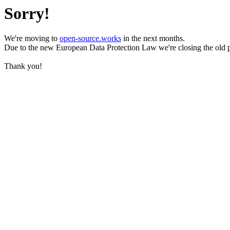
Sorry!
We're moving to
open-source.works
in the next months.
Due to the new European Data Protection Law we're closing the old 
Thank you!