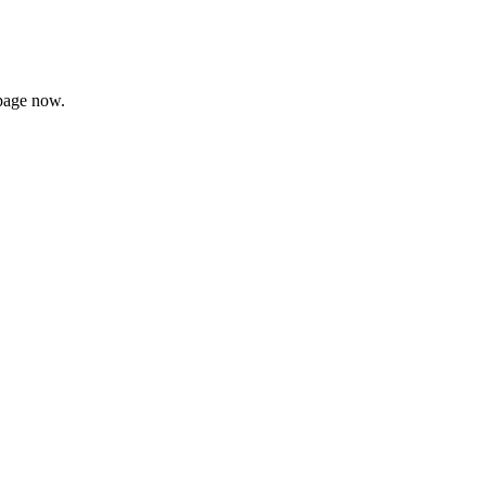
page now.