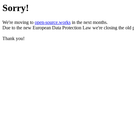
Sorry!
We're moving to
open-source.works
in the next months.
Due to the new European Data Protection Law we're closing the old 
Thank you!