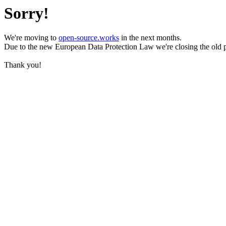
Sorry!
We're moving to
open-source.works
in the next months.
Due to the new European Data Protection Law we're closing the old 
Thank you!