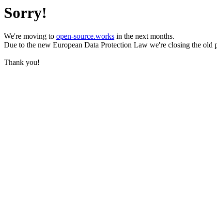
Sorry!
We're moving to
open-source.works
in the next months.
Due to the new European Data Protection Law we're closing the old 
Thank you!