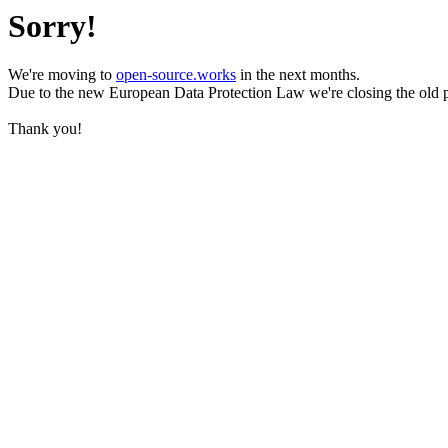
Sorry!
We're moving to
open-source.works
in the next months.
Due to the new European Data Protection Law we're closing the old 
Thank you!