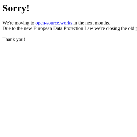
Sorry!
We're moving to
open-source.works
in the next months.
Due to the new European Data Protection Law we're closing the old 
Thank you!