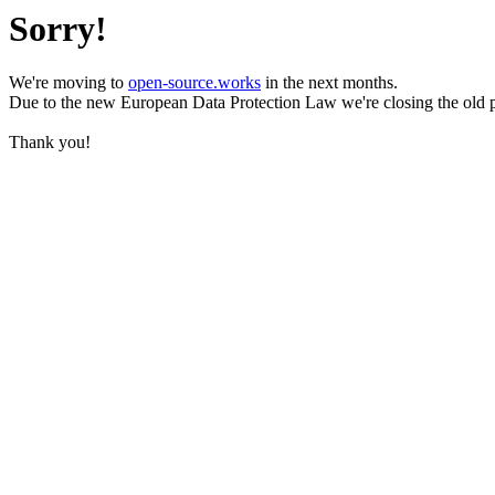
Sorry!
We're moving to
open-source.works
in the next months.
Due to the new European Data Protection Law we're closing the old 
Thank you!