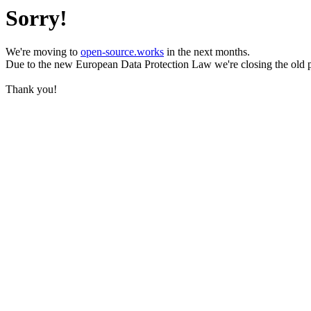
Sorry!
We're moving to
open-source.works
in the next months.
Due to the new European Data Protection Law we're closing the old 
Thank you!