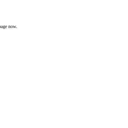
page now.