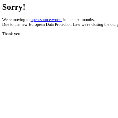
Sorry!
We're moving to
open-source.works
in the next months.
Due to the new European Data Protection Law we're closing the old 
Thank you!